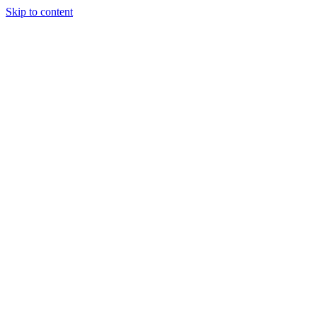
Skip to content