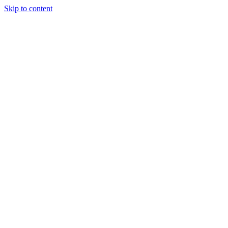
Skip to content