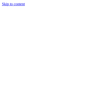
Skip to content