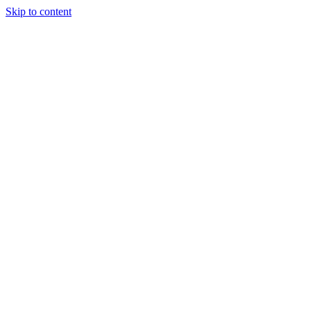
Skip to content