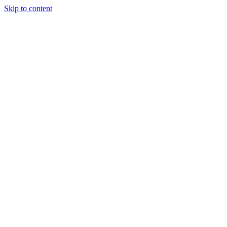
Skip to content