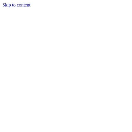
Skip to content