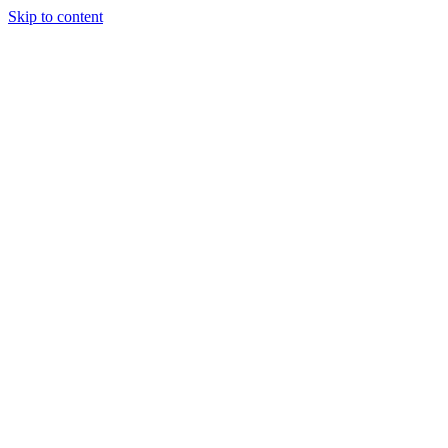
Skip to content