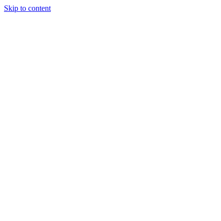
Skip to content