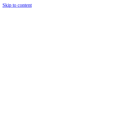
Skip to content