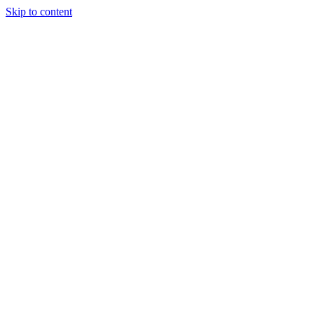
Skip to content