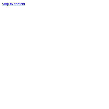
Skip to content