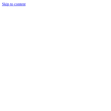
Skip to content