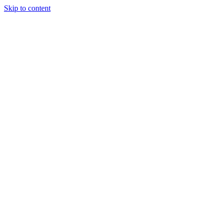
Skip to content