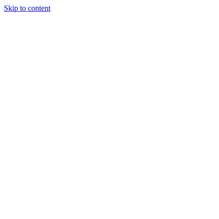
Skip to content