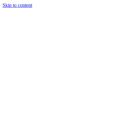
Skip to content