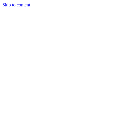
Skip to content