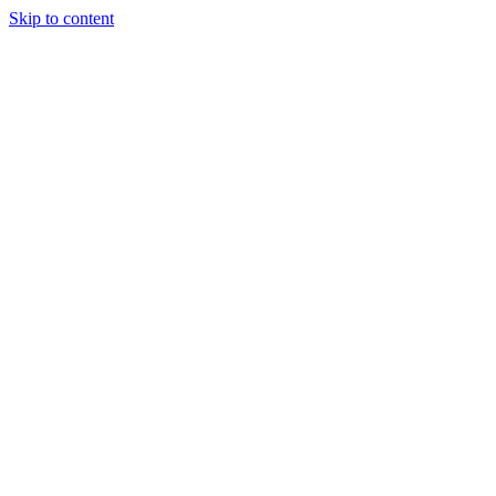
Skip to content