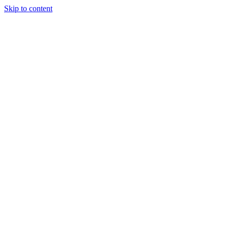
Skip to content