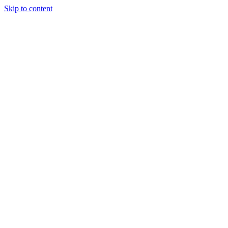
Skip to content