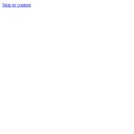
Skip to content