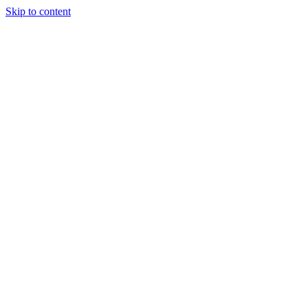
Skip to content