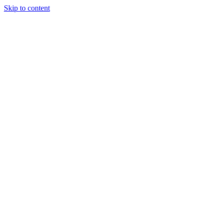
Skip to content