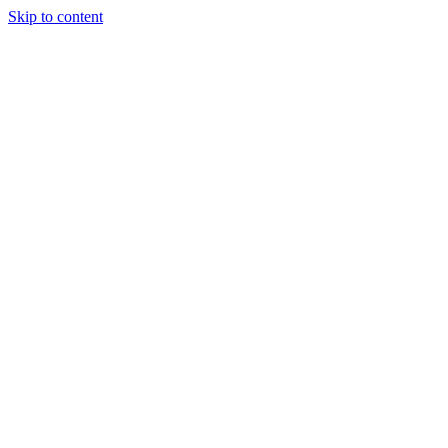
Skip to content