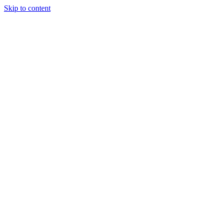
Skip to content