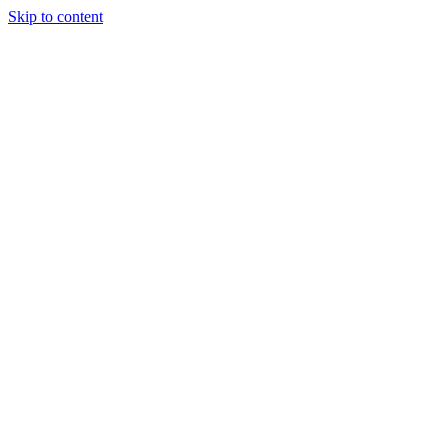
Skip to content