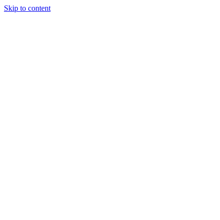
Skip to content