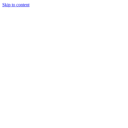
Skip to content