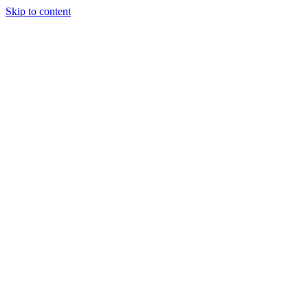
Skip to content