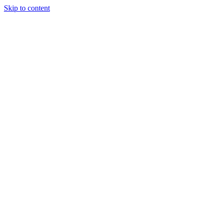
Skip to content