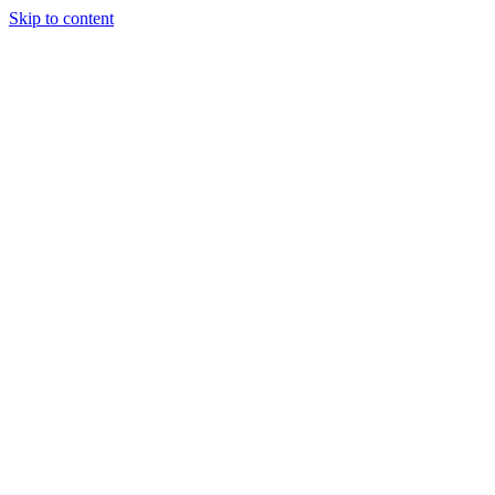
Skip to content