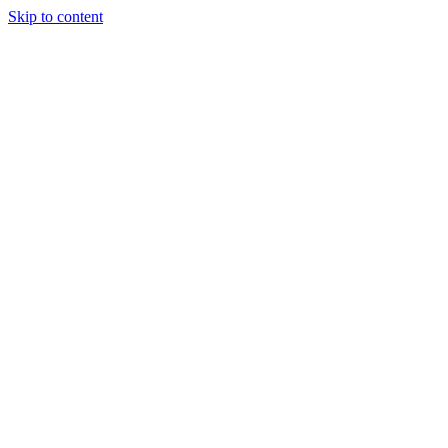
Skip to content