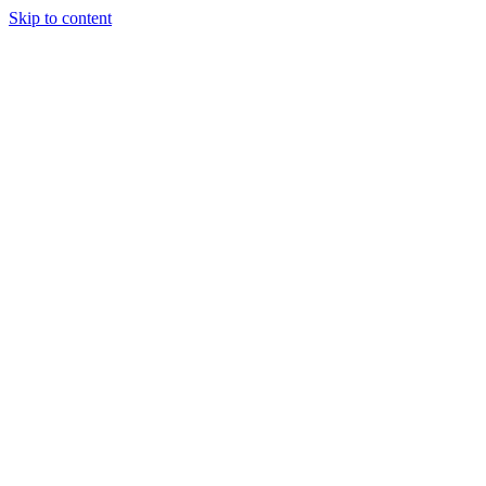
Skip to content