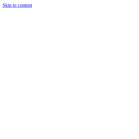
Skip to content