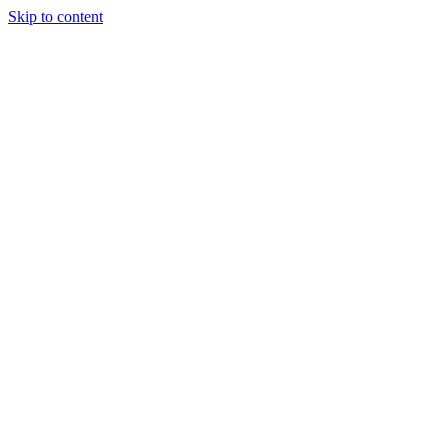
Skip to content