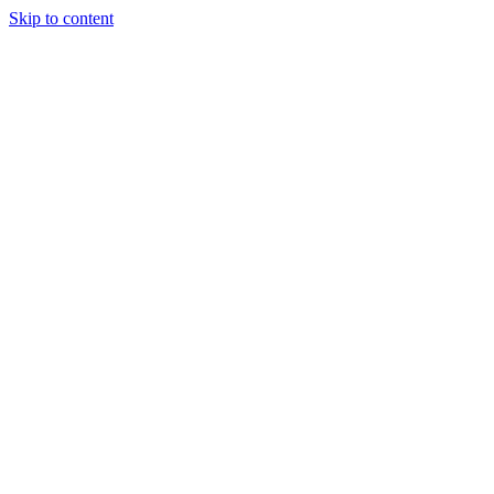
Skip to content