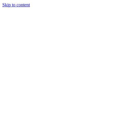
Skip to content