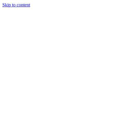
Skip to content