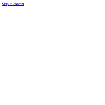
Skip to content