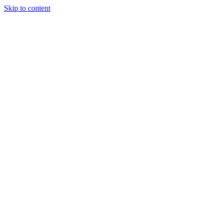
Skip to content