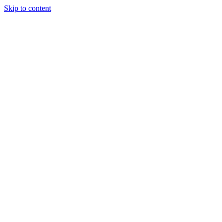
Skip to content