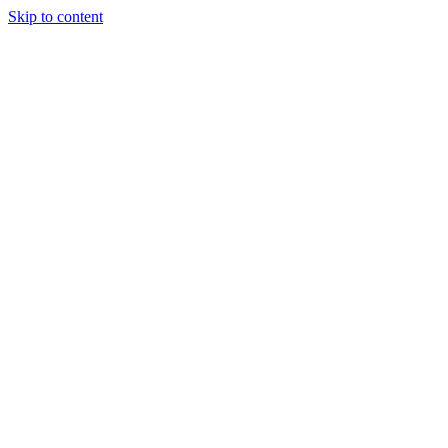
Skip to content