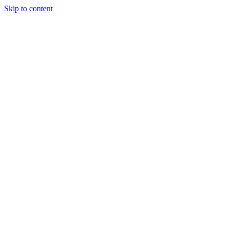
Skip to content