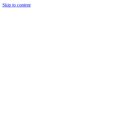
Skip to content