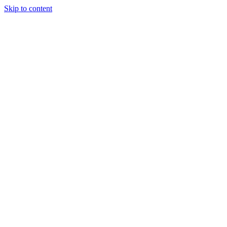
Skip to content