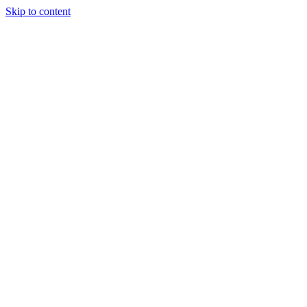
Skip to content