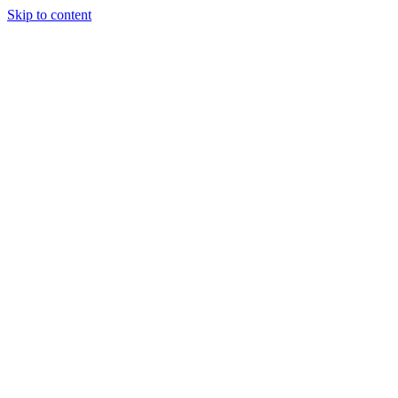
Skip to content