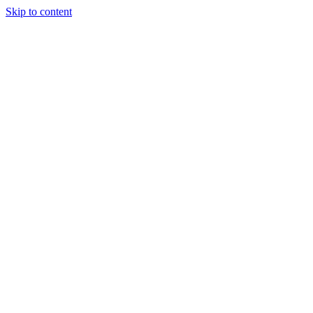
Skip to content