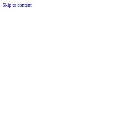
Skip to content