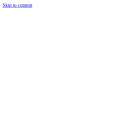
Skip to content