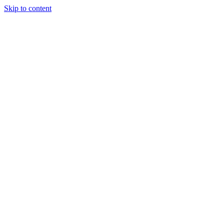
Skip to content